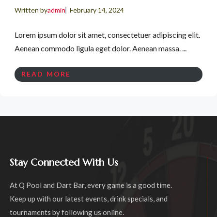
Written by
admin
February 14, 2024
Lorem ipsum dolor sit amet, consectetuer adipiscing elit.
Aenean commodo ligula eget dolor. Aenean massa. ...
READ MORE
Stay Connected With Us
At Q Pool and Dart Bar, every game is a good time.
Keep up with our latest events, drink specials, and
tournaments by following us online.