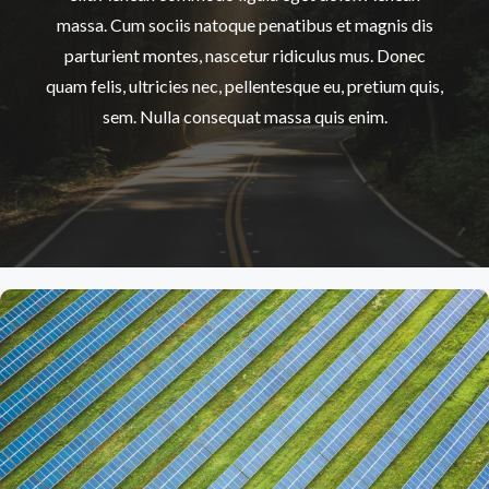
massa. Cum sociis natoque penatibus et magnis dis
parturient montes, nascetur ridiculus mus. Donec
quam felis, ultricies nec, pellentesque eu, pretium quis,
sem. Nulla consequat massa quis enim.