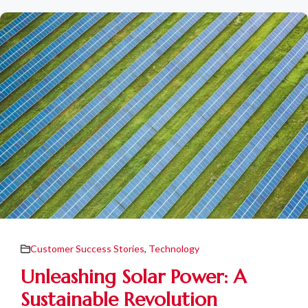
Customer Success Stories
,
Technology
Unleashing Solar Power: A
Sustainable Revolution