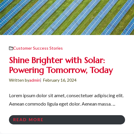
Customer Success Stories
Shine Brighter with Solar:
Powering Tomorrow, Today
Written by
admin
February 16, 2024
Lorem ipsum dolor sit amet, consectetuer adipiscing elit.
Aenean commodo ligula eget dolor. Aenean massa. ...
READ MORE