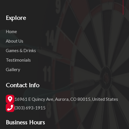
Explore
Home
About Us
Games & Drinks
Testimonials
Gallery
Contact Info
16961 E Quincy Ave, Aurora, CO 80015, United States
(303) 693-1915
Business Hours