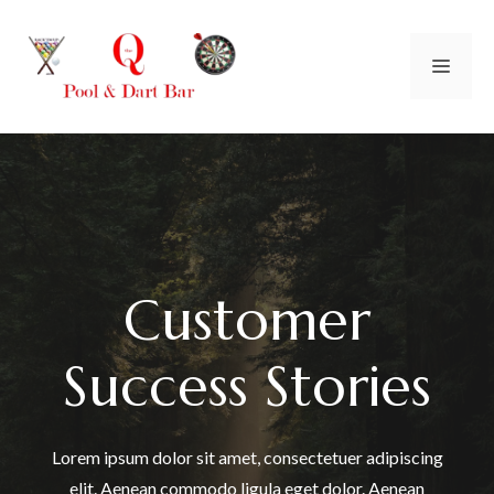
Skip
to
Men
content
Customer
Success Stories
Lorem ipsum dolor sit amet, consectetuer adipiscing
elit. Aenean commodo ligula eget dolor. Aenean